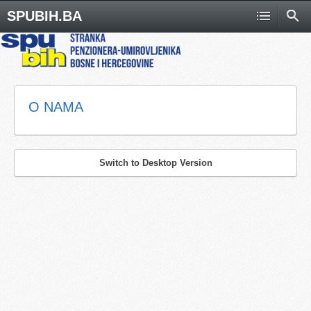
SPUBIH.BA
O NAMA
Switch to Desktop Version